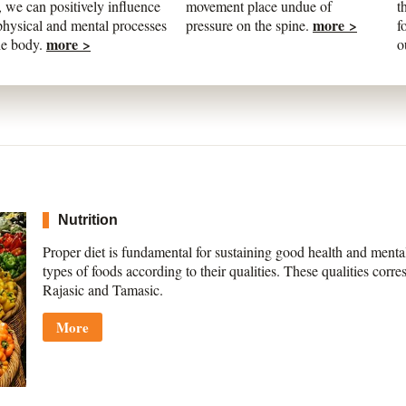
 we can positively influence
movement place undue of
t
more >
physical and mental processes
pressure on the spine.
f
more >
he body.
o
Nutrition
Proper diet is fundamental for sustaining good health and ment
types of foods according to their qualities. These qualities corre
Rajasic and Tamasic.
More