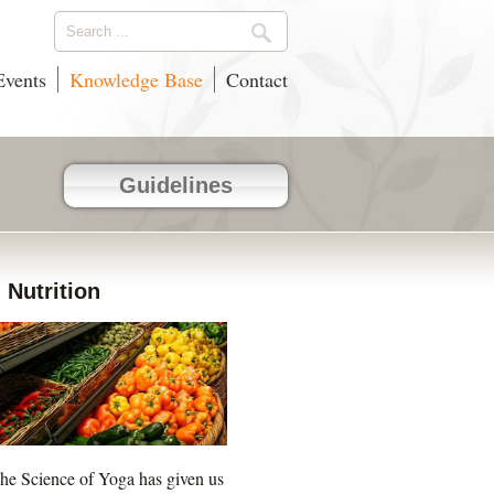
vents
Knowledge Base
Contact
Guidelines
Nutrition
he Science of Yoga has given us