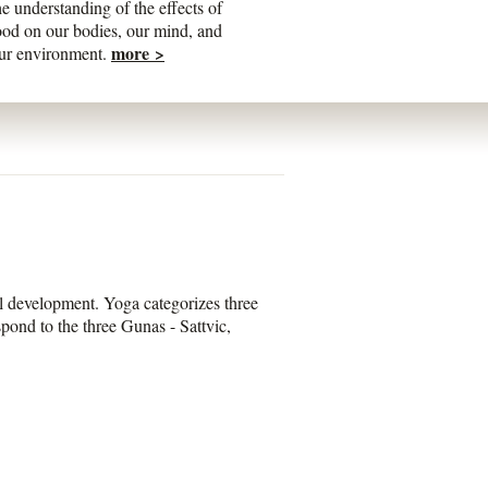
he understanding of the effects of
ood on our bodies, our mind, and
more >
ur environment.
al development. Yoga categorizes three
spond to the three Gunas - Sattvic,