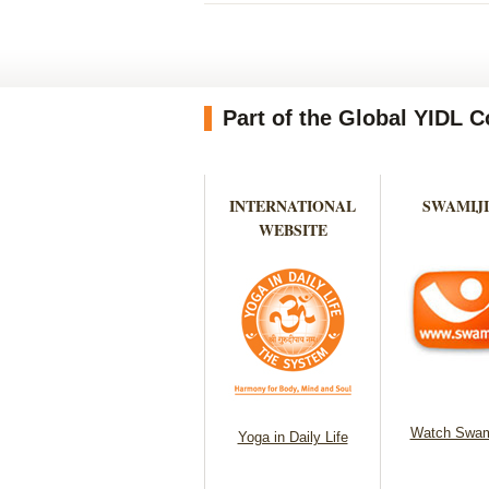
Part of the Global YIDL
INTERNATIONAL
SWAMIJI
WEBSITE
Watch Swam
Yoga in Daily Life