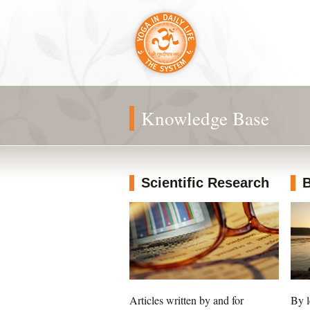
Knowledge Base
Scientific Research
B
Articles written by and for
By l