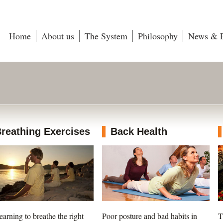
Home
About us
The System
Philosophy
News & E
reathing Exercises
Back Health
earning to breathe the right
Poor posture and bad habits in
T