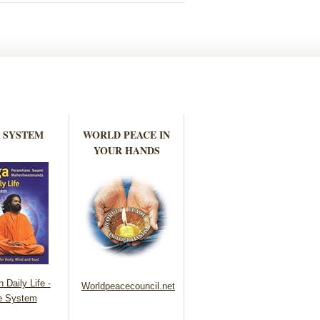
 SYSTEM
WORLD PEACE IN
YOUR HANDS
 Daily Life -
Worldpeacecouncil.net
e System