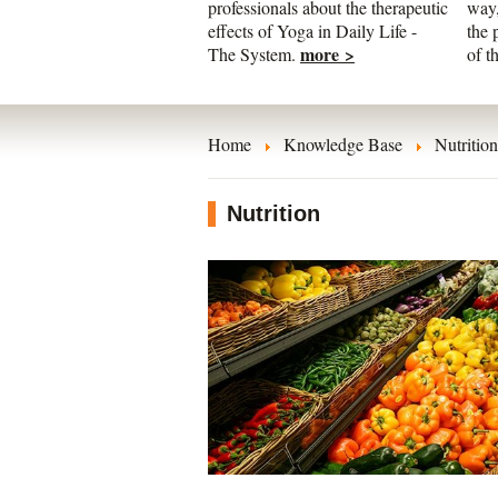
professionals about the therapeutic
way,
effects of Yoga in Daily Life -
the 
more >
The System.
of t
Home
Knowledge Base
Nutrition
Nutrition