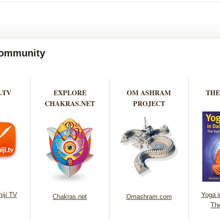
 Community
.TV
EXPLORE
OM ASHRAM
THE
CHAKRAS.NET
PROJECT
iji TV
Yoga in
Chakras.net
Omashram.com
Th