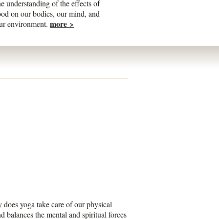
he understanding of the effects of
ood on our bodies, our mind, and
more >
ur environment.
y does yoga take care of our physical
d balances the mental and spiritual forces