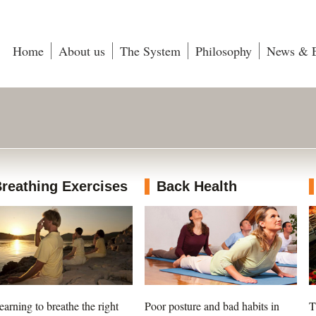
Home
About us
The System
Philosophy
News & E
reathing Exercises
Back Health
earning to breathe the right
Poor posture and bad habits in
T