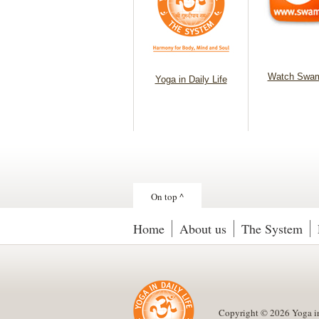
Watch Swam
Yoga in Daily Life
On top ^
Home
About us
The System
Copyright © 2026 Yoga in D