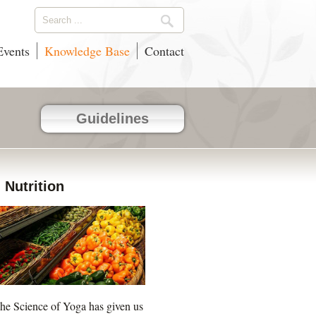
vents
Knowledge Base
Contact
Guidelines
Nutrition
he Science of Yoga has given us