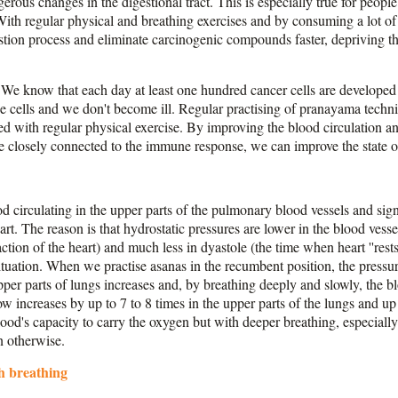
erous changes in the digestional tract. This is especially true for people
th regular physical and breathing exercises and by consuming a lot of d
stion process and eliminate carcinogenic compounds faster, depriving t
We know that each day at least one hundred cancer cells are developed
se cells and we don't become ill. Regular practising of pranayama techni
with regular physical exercise. By improving the blood circulation an
re closely connected to the immune response, we can improve the state
od circulating in the upper parts of the pulmonary blood vessels and sign
art. The reason is that hydrostatic pressures are lower in the blood vesse
raction of the heart) and much less in dyastole (the time when heart ''res
ituation. When we practise asanas in the recumbent position, the pressu
pper parts of lungs increases and, by breathing deeply and slowly, the 
ow increases by up to 7 to 8 times in the upper parts of the lungs and up 
 blood's capacity to carry the oxygen but with deeper breathing, especial
n otherwise.
h breathing