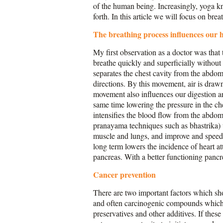
of the human being. Increasingly, yoga kno
forth. In this article we will focus on br
The breathing process influences our 
My first observation as a doctor was that 
breathe quickly and superficially without
separates the chest cavity from the abdo
directions. By this movement, air is drawn
movement also influences our digestion an
same time lowering the pressure in the ch
intensifies the blood flow from the abdo
pranayama techniques such as bhastrika) w
muscle and lungs, and improve and speed u
long term lowers the incidence of heart at
pancreas. With a better functioning pancre
Cancer prevention
There are two important factors which sh
and often carcinogenic compounds which 
preservatives and other additives. If thes