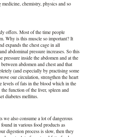
ng medicine, chemistry, physics and so
ody offers. Most of the time people
m. Why is this muscle so important? It
d expands the chest cage in all
 and abdominal pressure increases. So this
he pressure inside the abdomen and at the
ses between abdomen and chest and that
letely (and especially by practising some
ove our circulation, strengthen the heart
 levels of fats in the blood which in the
the function of the liver, spleen and
et diabetes mellitus.
ts we also consume a lot of dangerous
found in various food products as
our digestion process is slow, then they