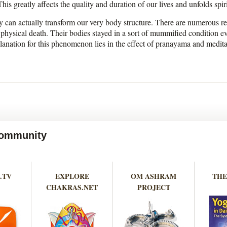
is greatly affects the quality and duration of our lives and unfolds spi
ey can actually transform our very body structure. There are numerous 
 physical death. Their bodies stayed in a sort of mummified condition 
lanation for this phenomenon lies in the effect of pranayama and medit
 Community
.TV
EXPLORE
OM ASHRAM
THE
CHAKRAS.NET
PROJECT