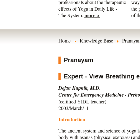
professionals about the therapeutic
way,
effects of Yoga in Daily Life -
the 
more >
The System.
of t
Home
Knowledge Base
Pranaya
Pranayam
Expert - View Breathing ex
Dejan Kupnik, M.D.
Centre for Emergency Medicine - Prehos
(certified YIDL teacher)
2003/March/11
Introduction
The ancient system and science of yoga is
body with asanas (physical exercises) and