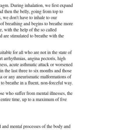
hragm. During inhalation, we first expand
nd then the belly, going from top to
, we don't have to inhale to our
 of breathing and begins to breathe more
, with the help of the so called
d are stimulated to breathe with the
able for all who are not in the state of
rt arrhythmias, angina pectoris, high
lness, acute asthmatic attack or worsened
 the last three to six months and those
oma or any aneurismatic malformations of
 to breathe in a fluent, non-forceful way.
se who suffer from mental illnesses, the
 entire time, up to a maximum of five
al and mental processes of the body and