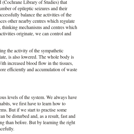
d (Cochrane Library of Studies) that
mber of epileptic seizures and their
ccessfully balance the activities of the
ences other nearby centres which regulate
es, thinking mechanisms and centres which
ctivities originate, we can control and
ing the activity of the sympathetic
late, is also lowered. The whole body is
ith increased blood flow in the tissues,
more efficiently and accumulation of waste
ious levels of the system. We always have
habits, we first have to learn how to
ems. But if we start to practise some
an be disturbed and, as a result, fast and
g than before. But by learning the right
cefully.