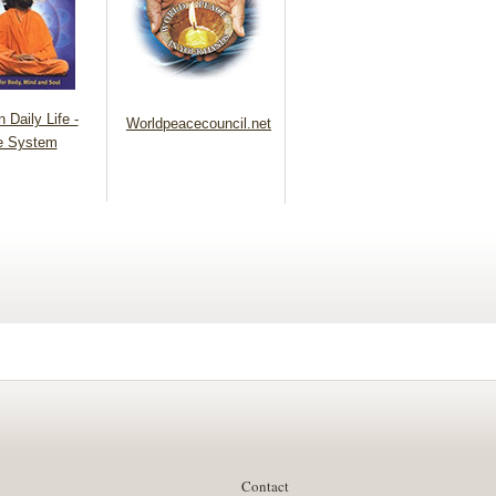
 Daily Life -
Worldpeacecouncil.net
e System
Contact