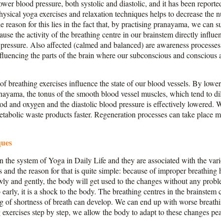
wer blood pressure, both systolic and diastolic, and it has been reporte
sical yoga exercises and relaxation techniques helps to decrease the nu
e reason for this lies in the fact that, by practising pranayama, we can su
use the activity of the breathing centre in our brainstem directly influ
d pressure. Also affected (calmed and balanced) are awareness process
nfluencing the parts of the brain where our subconscious and conscious a
f breathing exercises influence the state of our blood vessels. By lower
nayama, the tonus of the smooth blood vessel muscles, which tend to di
od and oxygen and the diastolic blood pressure is effectively lowered. W
metabolic waste products faster. Regeneration processes can take place 
.
ques
n the system of Yoga in Daily Life and they are associated with the var
es and the reason for that is quite simple: because of improper breathing 
owly and gently, the body will get used to the changes without any probl
arly, it is a shock to the body. The breathing centres in the brainstem c
g of shortness of breath can develop. We can end up with worse breathin
 exercises step by step, we allow the body to adapt to these changes pea