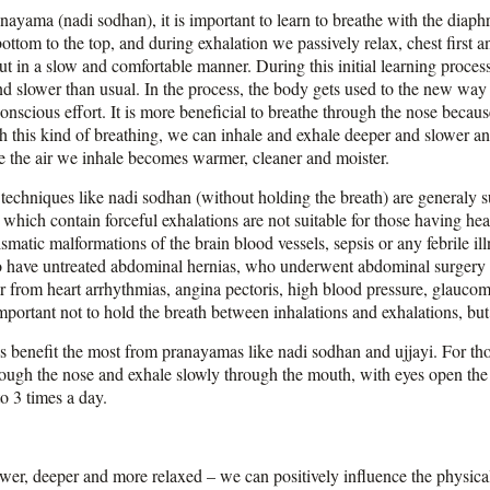
anayama (nadi sodhan), it is important to learn to breathe with the diap
ottom to the top, and during exhalation we passively relax, chest first a
t in a slow and comfortable manner. During this initial learning process
nd slower than usual. In the process, the body gets used to the new way
onscious effort. It is more beneficial to breathe through the nose because
h this kind of breathing, we can inhale and exhale deeper and slower an
 the air we inhale becomes warmer, cleaner and moister.
chniques like nadi sodhan (without holding the breath) are generaly suit
hich contain forceful exhalations are not suitable for those having hea
smatic malformations of the brain blood vessels, sepsis or any febrile il
ho have untreated abdominal hernias, who underwent abdominal surgery in
fer from heart arrhythmias, angina pectoris, high blood pressure, glauc
 important not to hold the breath between inhalations and exhalations, but
 benefit the most from pranayamas like nadi sodhan and ujjayi. For tho
through the nose and exhale slowly through the mouth, with eyes open the
o 3 times a day.
ower, deeper and more relaxed – we can positively influence the physic