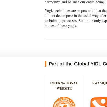
harmonize and balance our entire being. Th
Yogic techniques are so powerful that th
did not decompose in the usual way after
embalming processes. So far the only exp
bodies of these yogis.
Part of the Global YIDL
INTERNATIONAL
SWAMIJI
WEBSITE