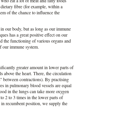
 who eat a lot of meat and fatty foods
ietary fibre (for example, within a
hem of the chance to influence the
 in our body, but as long as our immune
ques has a great positive effect on our
d the functioning of various organs and
 of our immune system.
ificantly greater amount in lower parts of
ls above the heart. There, the circulation
ts'' between contractions). By practising
res in pulmonary blood vessels are equal
blood in the lungs can take more oxygen
to 2 to 3 times in the lower parts of
ly in recumbent position, we supply the