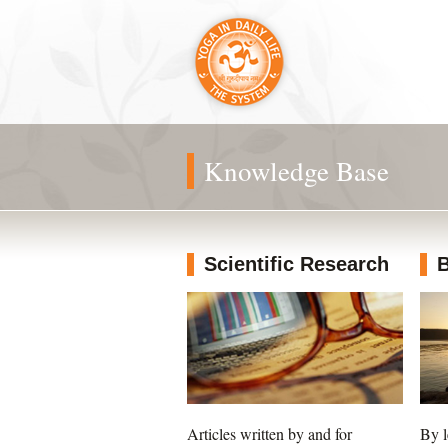
Knowledge Base
Scientific Research
B
Articles written by and for
By l