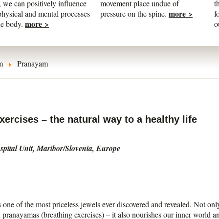
 we can positively influence
movement place undue of
t
more >
physical and mental processes
pressure on the spine.
f
more >
he body.
o
m
Pranayam
ercises – the natural way to a healthy life
pital Unit, Maribor/Slovenia, Europe
 one of the most priceless jewels ever discovered and revealed. Not onl
 pranayamas (breathing exercises) – it also nourishes our inner world an