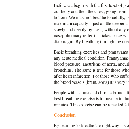
Before we begin with the first level of pr
our belly and then the chest, going from b
bottom. We must not breathe forcefully, bu
maximum capacity – just a little deeper a
slowly and deeply by itself, without any c
nasopulmonary reflex that takes place wit
diaphragm. By breathing through the nose
Basic breathing exercises and pranayama te
any acute medical condition. Pranayamas w
blood pressure, aneurisms of aorta, aneuri
bronchitis. The same is true for those w
after heart infarction. For those who suf
the blood vessels (brain, aorta) it is very
People with asthma and chronic bronchitis
best breathing exercise is to breathe in 
minutes. This exercise can be repeated 2 t
Conclusion
By learning to breathe the right way – sl