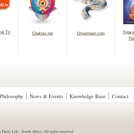
iji TV
Yoga in
Chakras.net
Omashram.com
Th
Philosophy
News & Events
Knowledge Base
Contact
aily Life - South Africa. All rights reserved.