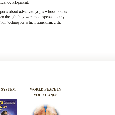
ritual development.
reports about advanced yogis whose bodies
even though they were not exposed to any
ation techniques which transformed the
 SYSTEM
WORLD PEACE IN
YOUR HANDS