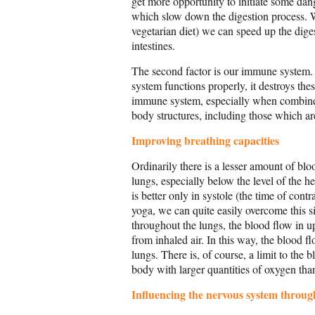
get more opportunity to initiate some dang
which slow down the digestion process. Wi
vegetarian diet) we can speed up the dige
intestines.
The second factor is our immune system. 
system functions properly, it destroys the
immune system, especially when combined 
body structures, including those which a
Improving breathing capacities
Ordinarily there is a lesser amount of blo
lungs, especially below the level of the he
is better only in systole (the time of cont
yoga, we can quite easily overcome this s
throughout the lungs, the blood flow in u
from inhaled air. In this way, the blood fl
lungs. There is, of course, a limit to the
body with larger quantities of oxygen tha
Influencing the nervous system throug