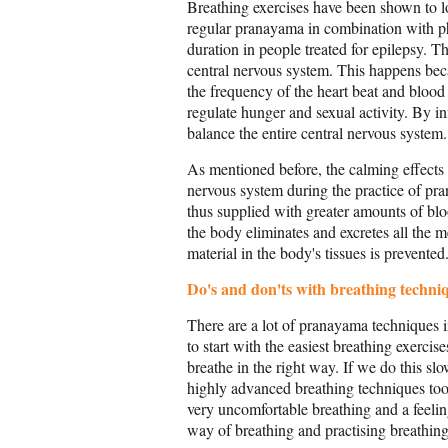
Breathing exercises have been shown to lo
regular pranayama in combination with phy
duration in people treated for epilepsy. Th
central nervous system. This happens beca
the frequency of the heart beat and bloo
regulate hunger and sexual activity. By i
balance the entire central nervous system.
As mentioned before, the calming effects o
nervous system during the practice of pra
thus supplied with greater amounts of blo
the body eliminates and excretes all the 
material in the body's tissues is prevented
Do's and don'ts with breathing techni
There are a lot of pranayama techniques i
to start with the easiest breathing exercis
breathe in the right way. If we do this sl
highly advanced breathing techniques too e
very uncomfortable breathing and a feelin
way of breathing and practising breathing