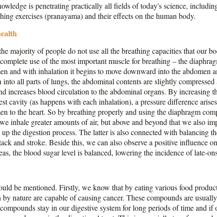
wledge is penetrating practically all fields of today's science, includi
eathing exercises (pranayama) and their effects on the human body.
health
the majority of people do not use all the breathing capacities that our b
 complete use of the most important muscle for breathing – the diaphrag
men and with inhalation it begins to move downward into the abdomen an
 into all parts of lungs, the abdominal contents are slightly compressed
d increases blood circulation to the abdominal organs. By increasing t
est cavity (as happens with each inhalation), a pressure difference ari
men to the heart. So by breathing properly and using the diaphragm comp
e inhale greater amounts of air, but above and beyond that we also impr
p the digestion process. The latter is also connected with balancing the
tack and stroke. Beside this, we can also observe a positive influence on 
as, the blood sugar level is balanced, lowering the incidence of late-ons
ould be mentioned. Firstly, we know that by eating various food produc
by nature are capable of causing cancer. These compounds are usually 
e compounds stay in our digestive system for long periods of time and if 